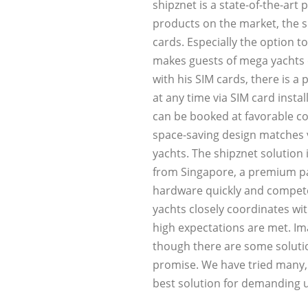
shipznet is a state-of-the-art
products on the market, the s
cards. Especially the option t
makes guests of mega yachts e
with his SIM cards, there is a
at any time via SIM card insta
can be booked at favorable co
space-saving design matches v
yachts. The shipznet solution 
from Singapore, a premium par
hardware quickly and competen
yachts closely coordinates wi
high expectations are met. Im
though there are some solutio
promise. We have tried many, 
best solution for demanding 