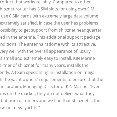
 product that works reliably. Compared to other
hipznet router has 6 SIM slots for using own SIM
o use 6 SIM cards with extremely large data volume
xtremely satisfied. In case the user has problems
 possibility to get support from shipznet headquarter
lled in the antenna. This additional support package
nditions. The antenna radome with its attractive,
ery well with the overall appearance of luxury
is small and extremely easy to install. KIN Marine
tner of shipznet for many years, installs the
tly. A team specializing in installation on mega-
th the yacht owners’ requirements to ensure that the
an Ibrahim, Managing Director of KIN Marine: “Even
ns on the market, they do not deliver what they
but our customers and we find that shipznet is the
use on mega yachts.”