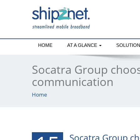
HOME
AT A GLANCE
SOLUTIO
Socatra Group choos
communication
Home
Socatra Group ch