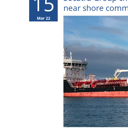
15
near shore comm
Mar 22