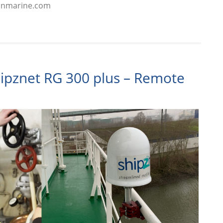
kinmarine.com
hipznet RG 300 plus – Remote