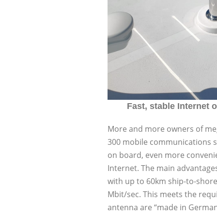
Fast, stable Internet o
More and more owners of mega
300 mobile communications sol
on board, even more convenie
Internet. The main advantages
with up to 60km ship-to-shore 
Mbit/sec. This meets the req
antenna are “made in Germany