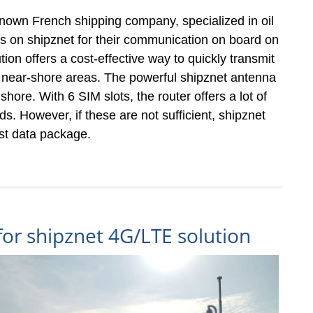
nown French shipping company, specialized in oil
es on shipznet for their communication on board on
ion offers a cost-effective way to quickly transmit
e near-shore areas. The powerful shipznet antenna
hore. With 6 SIM slots, the router offers a lot of
s. However, if these are not sufficient, shipznet
ost data package.
for shipznet 4G/LTE solution