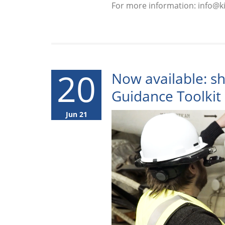
For more information: info@
20
Now available: s
Guidance Toolkit
Jun 21