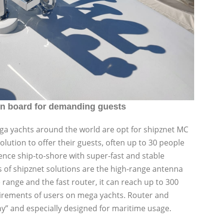
n board for demanding guests
 yachts around the world are opt for shipznet MC
ution to offer their guests, often up to 30 people
nce ship-to-shore with super-fast and stable
 of shipznet solutions are the high-range antenna
range and the fast router, it can reach up to 300
uirements of users on mega yachts. Router and
” and especially designed for maritime usage.