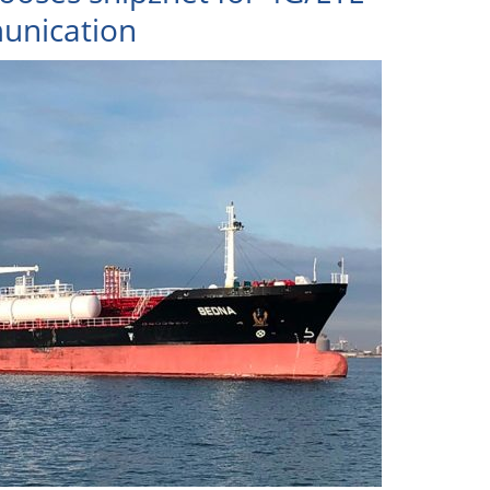
unication