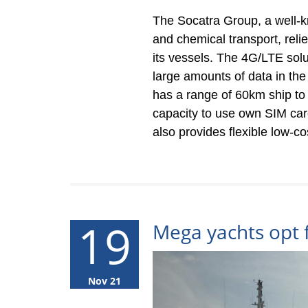
The Socatra Group, a well-k
and chemical transport, reli
its vessels. The 4G/LTE solut
large amounts of data in th
has a range of 60km ship to s
capacity to use own SIM card
also provides flexible low-c
19
Mega yachts opt 
Nov 21