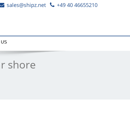
sales@shipz.net
+49 40 46655210
 US
r shore