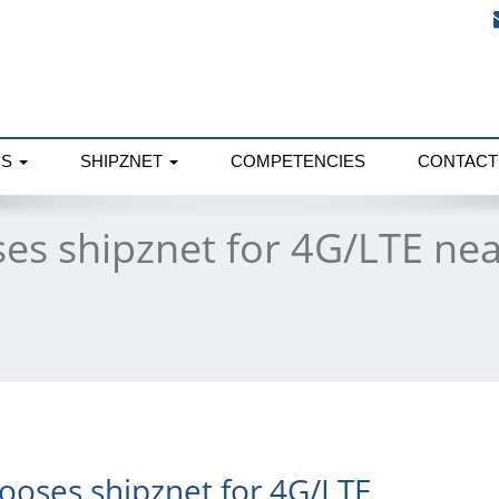
NS
SHIPZNET
COMPETENCIES
CONTACT
es shipznet for 4G/LTE nea
ooses shipznet for 4G/LTE