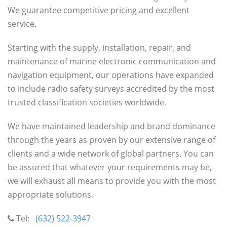
We guarantee competitive pricing and excellent
service.
Starting with the supply, installation, repair, and
maintenance of marine electronic communication and
navigation equipment, our operations have expanded
to include radio safety surveys accredited by the most
trusted classification societies worldwide.
We have maintained leadership and brand dominance
through the years as proven by our extensive range of
clients and a wide network of global partners. You can
be assured that whatever your requirements may be,
we will exhaust all means to provide you with the most
appropriate solutions.
Tel:
(632) 522-3947