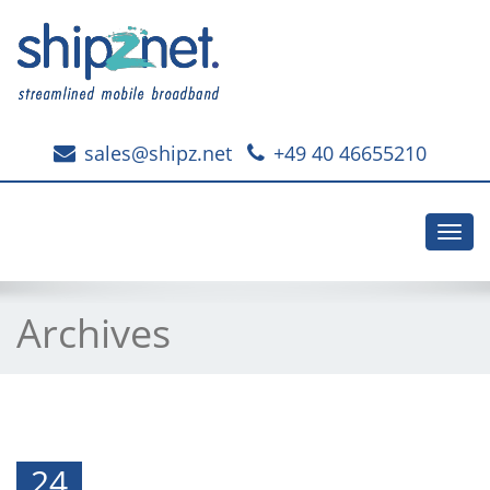
sales@shipz.net
+49 40 46655210
Toggl
navig
Archives
24