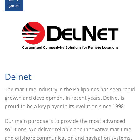
Jan 21
Delnet
The maritime industry in the Philippines has seen rapid
growth and development in recent years. DelNet is
proud to be a key player in its evolution since 1998.
Our main purpose is to provide the most advanced
solutions. We deliver reliable and innovative maritime
and offshore communication and navigation systems.