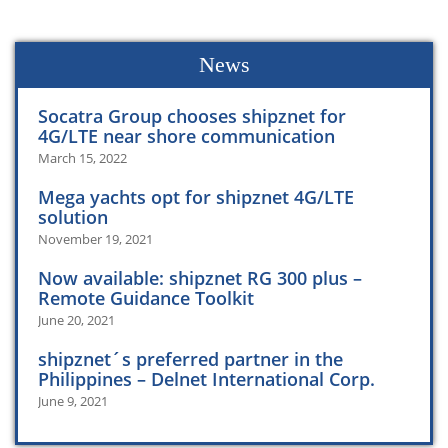
News
Socatra Group chooses shipznet for
4G/LTE near shore communication
March 15, 2022
Mega yachts opt for shipznet 4G/LTE
solution
November 19, 2021
Now available: shipznet RG 300 plus –
Remote Guidance Toolkit
June 20, 2021
shipznet´s preferred partner in the
Philippines – Delnet International Corp.
June 9, 2021