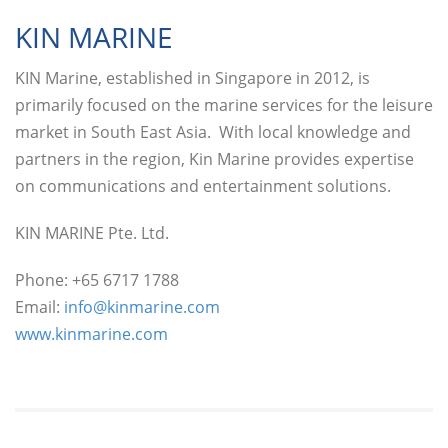
KIN MARINE
KIN Marine, established in Singapore in 2012, is
primarily focused on the marine services for the leisure
market in South East Asia. With local knowledge and
partners in the region, Kin Marine provides expertise
on communications and entertainment solutions.
KIN MARINE Pte. Ltd.
Phone: +65 6717 1788
Email:
info@kinmarine.com
www.kinmarine.com