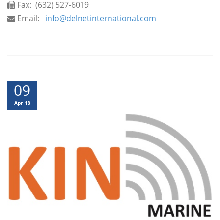
Fax:
(632) 527-6019
Email:
info@delnetinternational.com
09
Apr 18