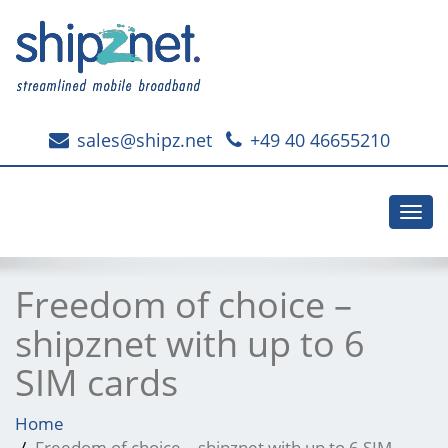
sales@shipz.net
+49 40 46655210
Toggl
navig
Freedom of choice –
shipznet with up to 6
SIM cards
Home
Freedom of choice – shipznet with up to 6 SIM