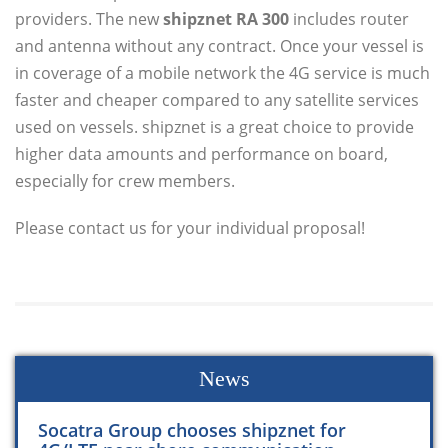
providers. The new
shipznet RA 300
includes router
and antenna without any contract. Once your vessel is
in coverage of a mobile network the 4G service is much
faster and cheaper compared to any satellite services
used on vessels. shipznet is a great choice to provide
higher data amounts and performance on board,
especially for crew members.
Please contact us for your individual proposal!
News
Socatra Group chooses shipznet for