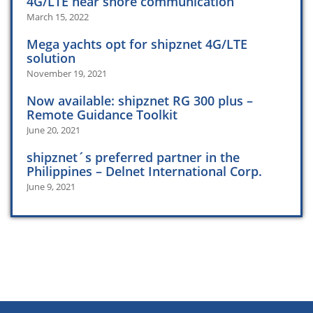
4G/LTE near shore communication
March 15, 2022
Mega yachts opt for shipznet 4G/LTE
solution
November 19, 2021
Now available: shipznet RG 300 plus –
Remote Guidance Toolkit
June 20, 2021
shipznet´s preferred partner in the
Philippines – Delnet International Corp.
June 9, 2021