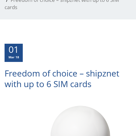
cards
01
Mar 18
Freedom of choice – shipznet
with up to 6 SIM cards