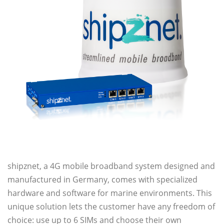
shipznet, a 4G mobile broadband system designed and
manufactured in Germany, comes with specialized
hardware and software for marine environments. This
unique solution lets the customer have any freedom of
choice: use up to 6 SIMs and choose their own